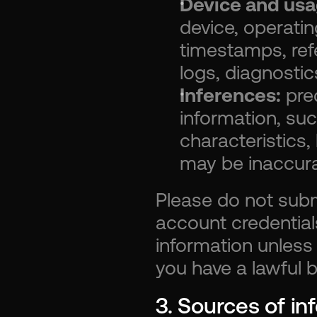
Device and usa
device, operati
timestamps, refe
logs, diagnostic
Inferences:
 pre
information, suc
characteristics,
may be inaccura
Please do not submi
account credentials
information unless 
you have a lawful ba
3. Sources of in