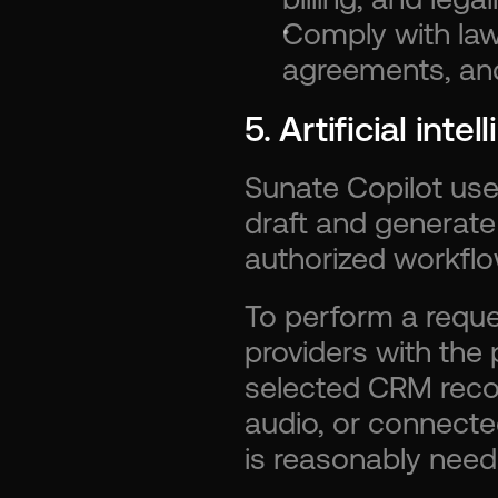
Comply with law,
agreements, and 
5. Artificial inte
Sunate Copilot uses 
draft and generate
authorized workflo
To perform a reque
providers with the 
selected CRM record
audio, or connected
is reasonably need