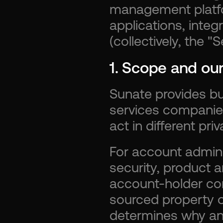
management platfo
applications, integ
(collectively, the "S
1. Scope and our
Sunate provides bu
services companie
act in different priv
For account adminis
security, product 
account-holder co
sourced property o
determines why an