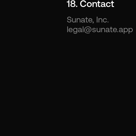
18. Contact
Sunate, Inc.
legal@sunate.app