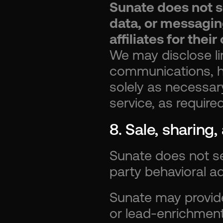
Sunate does not s
data, or messaging
affiliates for the
We may disclose li
communications, hos
solely as necessar
service, as require
8. Sale, sharing
Sunate does not se
party behavioral ad
Sunate may provide
or lead-enrichment