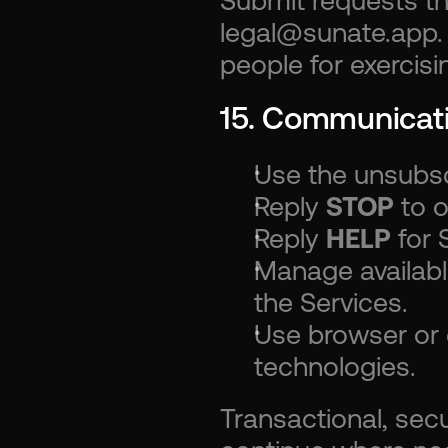
Submit requests t
legal@sunate.app. 
people for exercisi
15. Communicat
Use the unsubscr
Reply 
STOP
 to 
Reply 
HELP
 for
Manage availabl
the Services.
Use browser or d
technologies.
Transactional, secu