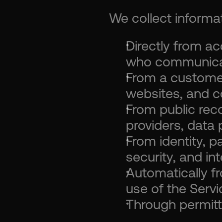
We collect informat
Directly from ac
who communicat
From a customer'
websites, and 
From public rec
providers, data 
From identity, p
security, and in
Automatically fr
use of the Servi
Through permitt