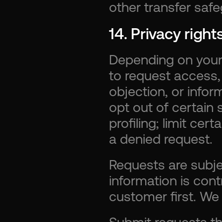
other transfer saf
14. Privacy righ
Depending on your 
to request access, c
objection, or info
opt out of certain s
profiling; limit cer
a denied request.
Requests are subject
information is cont
customer first. We 