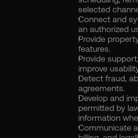
selected channe
Connect and syn
an authorized us
Provide propert
features.
Provide support, 
improve usability
Detect fraud, ab
agreements.
Develop and imp
permitted by law
information whe
Communicate abo
billing, and leg