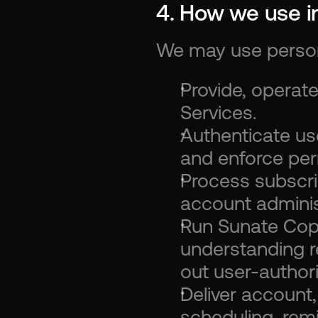
4. How we use i
We may use persona
Provide, operate
Services.
Authenticate u
and enforce per
Process subscrip
account adminis
Run Sunate Copil
understanding r
out user-author
Deliver account, 
scheduling, rem