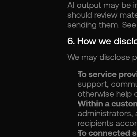
AI output may be in
should review mater
sending them. See
6. How we discl
We may disclose pe
To service pro
support, commun
otherwise help 
Within a custo
administrators, 
recipients accor
To connected s