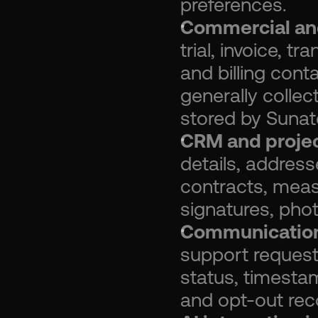
preferences.
Commercial and
trial, invoice, t
and billing conta
generally colle
stored by Sunat
CRM and projec
details, address
contracts, meas
signatures, phot
Communication
support request
status, timestam
and opt-out rec