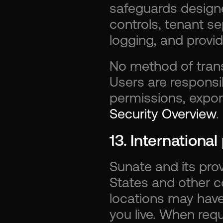
safeguards designe
controls, tenant se
logging, and provid
No method of trans
Users are responsib
Security Overview
.
13. Internationa
Sunate and its pro
States and other c
locations may have 
you live. When requ