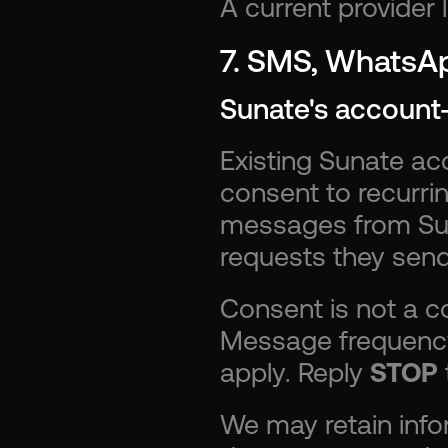
A current provider 
7. SMS, WhatsAp
Sunate's account
Existing Sunate ac
consent to recurr
messages from Sun
requests they send
Consent is not a co
Message frequency
apply. Reply 
STOP
We may retain info