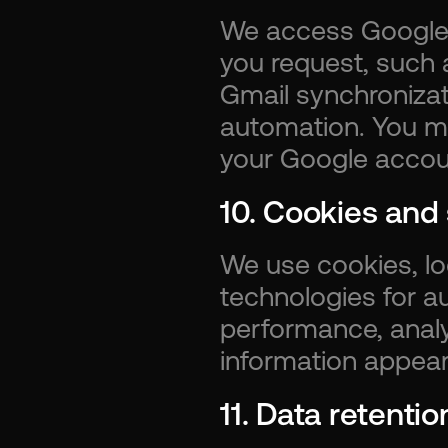
We access Google d
you request, such a
Gmail synchronizat
automation. You m
your Google accoun
10. Cookies and 
We use cookies, loc
technologies for au
performance, analyt
information appears
11. Data retentio