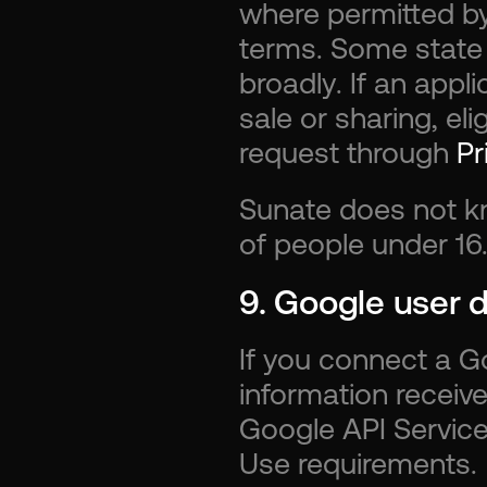
where permitted by
terms. Some state p
broadly. If an appli
sale or sharing, el
request through 
Pr
Sunate does not kn
of people under 16
9. Google user 
If you connect a Go
information receive
Google API Services
Use requirements.