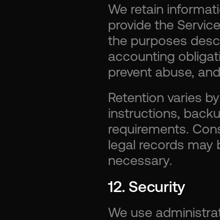
We retain informat
provide the Services
the purposes descri
accounting obligat
prevent abuse, and 
Retention varies b
instructions, backu
requirements. Conse
legal records may 
necessary.
12. Security
We use administrati