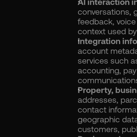
AI interaction 
conversations, g
feedback, voice
context used by
Integration inf
account metada
services such a
accounting, paym
communications,
Property, busin
addresses, parc
contact informat
geographic data
customers, publi