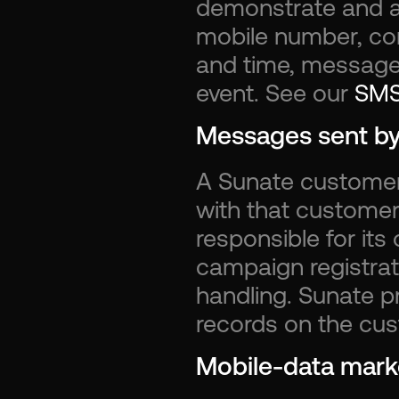
demonstrate and ad
mobile number, con
and time, message d
event. See our 
SMS
Messages sent b
A Sunate customer
with that customer
responsible for its
campaign registrat
handling. Sunate 
records on the cus
Mobile-data marke