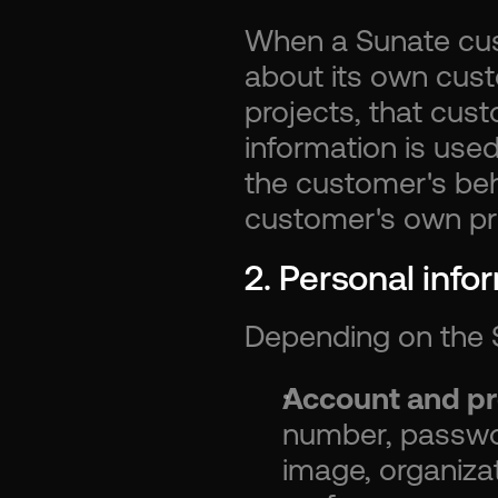
When a Sunate cus
about its own cust
projects, that cus
information is use
the customer's beha
customer's own pri
2. Personal info
Depending on the S
Account and pro
number, password
image, organizati