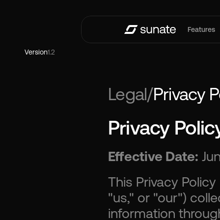
Features
Version
1.2
Legal
/
Privacy P
Privacy Polic
Effective Date:
 Ju
This Privacy Policy
"us," or "our") coll
information throug