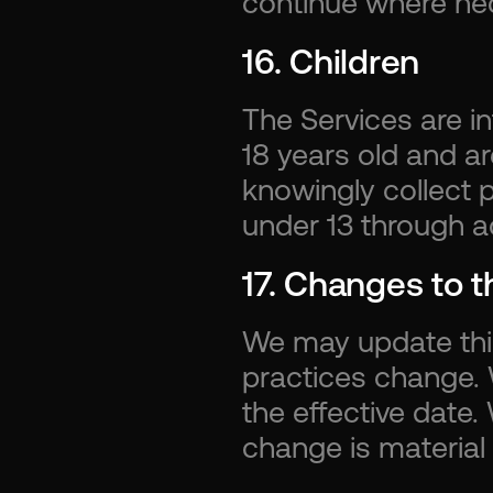
continue where ne
16. Children
The Services are in
18 years old and ar
knowingly collect p
under 13 through a
17. Changes to t
We may update this 
practices change. W
the effective date.
change is material 