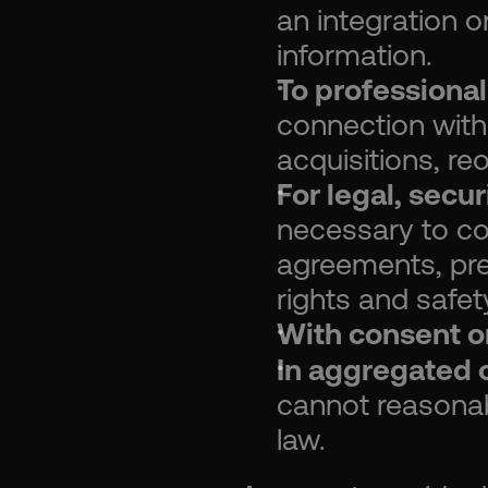
an integration o
information.
To professional
connection with 
acquisitions, re
For legal, secu
necessary to com
agreements, prev
rights and safet
With consent or
In aggregated o
cannot reasonabl
law.