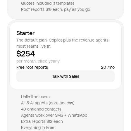
Quotes included (1 template)
Roof reports $19 each, pay as you go
Starter
The default plan. Copilot plus the revenue agents 
most teams live in.
$254
per month, billed yearly
Free roof reports
20 /mo
Talk with Sales
Unlimited users
All 5 AI agents (core access)
40 enriched contacts
Agents work over SMS + WhatsApp
Extra reports $12 each
Everything in Free