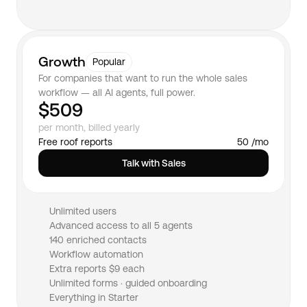
Growth
Popular
For companies that want to run the whole sales 
workflow — all AI agents, full power.
$509
per month, billed yearly
Free roof reports
50 /mo
Talk with Sales
Unlimited users
Advanced access to all 5 agents
140 enriched contacts
Workflow automation
Extra reports $9 each
Unlimited forms · guided onboarding
Everything in Starter