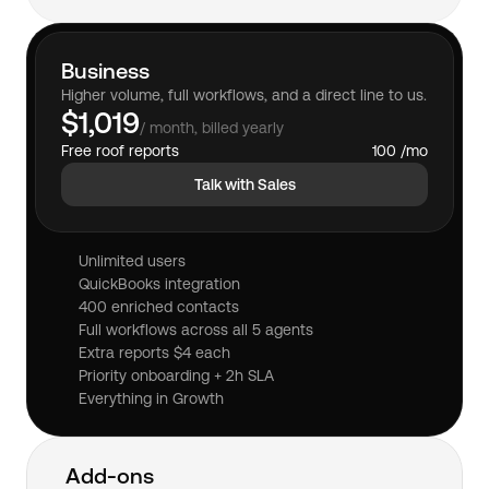
Business
Higher volume, full workflows, and a direct line to us.
$1,019
/ month, billed yearly
Free roof reports
100 /mo
Talk with Sales
Unlimited users
QuickBooks integration
400 enriched contacts
Full workflows across all 5 agents
Extra reports $4 each
Priority onboarding + 2h SLA
Everything in Growth
Add-ons