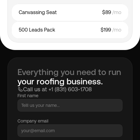
Canvassing Seat
$89 
/mo
500 Leads Pack
$199 
/mo
Everything you need to run
your roofing business.
Call us at +1 (831) 603-1708
First name
Company email