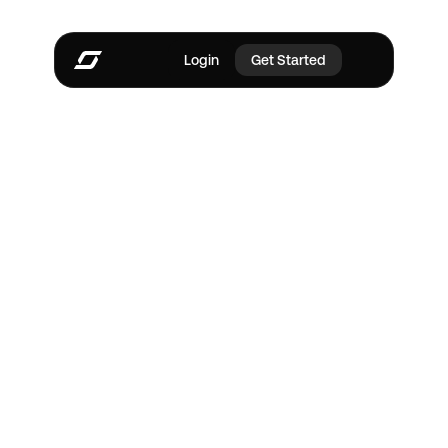
Login
Get Started
Every plan runs your 
pipeline.
Paid plans run your 
sales.
Start free. Paid plans add AI agents that find leads, 
chase follow-ups, and build quotes while you work.