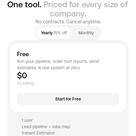
One tool. 
Priced for every size of 
company.
No contracts. Cancel anytime.
Yearly 
15% off
Monthly
Free
Run your pipeline, order roof reports, send 
estimates. A real system at zero.
$0
no billing
Start for Free
1 user
Lead pipeline + Jobs map
Instant Estimator